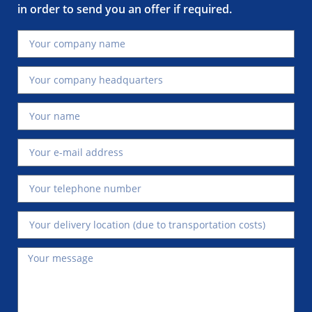
in order to send you an offer if required.