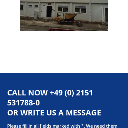
CALL NOW
+49 (0) 2151
531788-0
OR WRITE US A MESSAGE
Please fill in all fields marked with *. We need them