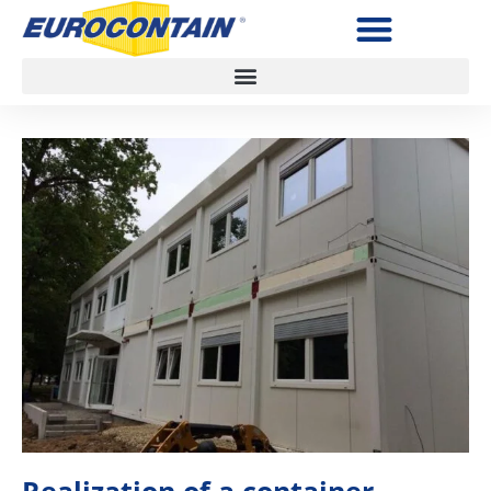
Realization of a container