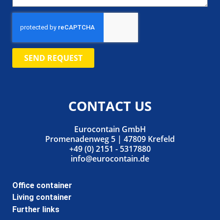
SEND REQUEST
CONTACT US
Eurocontain GmbH
Promenadenweg 5 | 47809 Krefeld
+49 (0) 2151 - 5317880
info@eurocontain.de
Office container
Living container
Further links