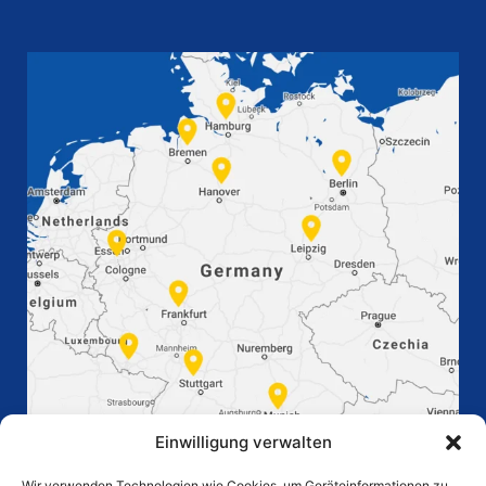
Einwilligung verwalten
Wir verwenden Technologien wie Cookies, um Geräteinformationen zu