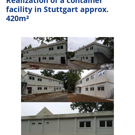
facility in Stuttgart approx.
420m²